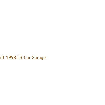
uilt 1998 | 3-Car Garage