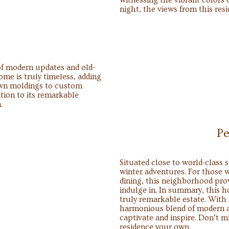
witnessing the vibrant colors 
night, the views from this res
 of modern updates and old-
e is truly timeless, adding
own moldings to custom
ition to its remarkable
.
Pe
Situated close to world-class s
winter adventures. For those w
dining, this neighborhood pro
indulge in. In summary, this h
truly remarkable estate. With 
harmonious blend of modern an
captivate and inspire. Don’t m
residence your own.