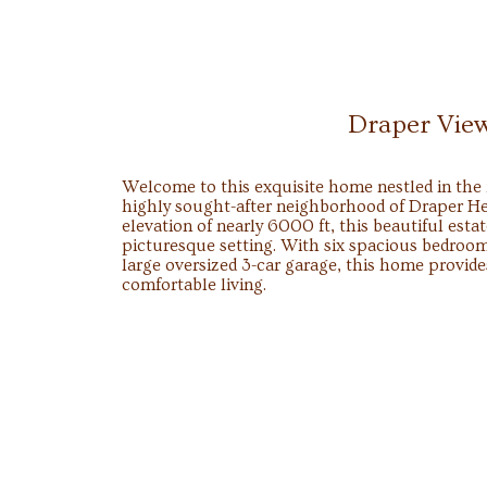
Draper Vie
Welcome to this exquisite home nestled in the f
highly sought-after neighborhood of Draper He
elevation of nearly 6000 ft, this beautiful estat
picturesque setting. With six spacious bedroom
large oversized 3-car garage, this home provid
comfortable living.