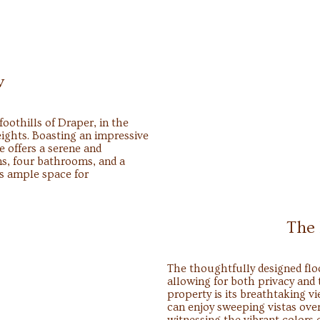
w
oothills of Draper, in the
ights. Boasting an impressive
e offers a serene and
s, four bathrooms, and a
es ample space for
The
The thoughtfully designed flo
allowing for both privacy and 
property is its breathtaking v
can enjoy sweeping vistas over