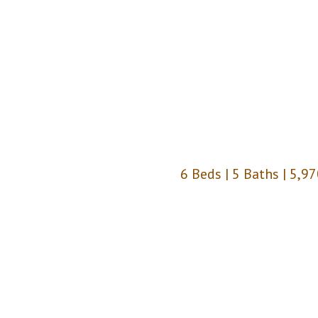
6 Beds | 5 Baths | 5,97