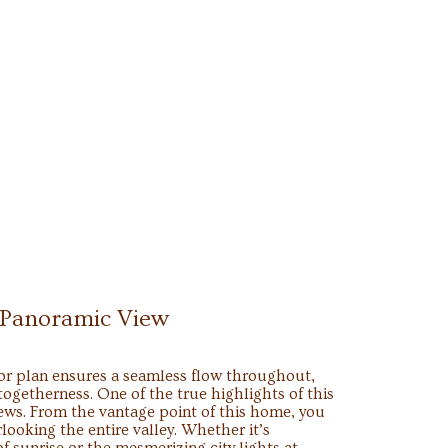
 Panoramic View
or plan ensures a seamless flow throughout,
togetherness. One of the true highlights of this
iews. From the vantage point of this home, you
looking the entire valley. Whether it’s