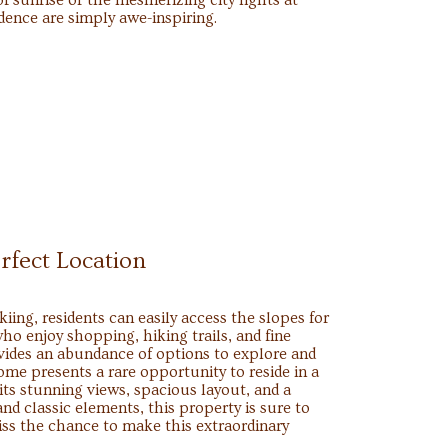
of sunrise or the mesmerizing city lights at
idence are simply awe-inspiring.
rfect Location
kiing, residents can easily access the slopes for
ho enjoy shopping, hiking trails, and fine
vides an abundance of options to explore and
ome presents a rare opportunity to reside in a
its stunning views, spacious layout, and a
d classic elements, this property is sure to
iss the chance to make this extraordinary