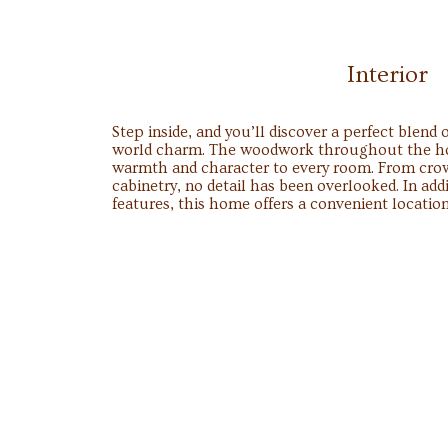
Interior
Step inside, and you’ll discover a perfect blend
world charm. The woodwork throughout the hom
warmth and character to every room. From cr
cabinetry, no detail has been overlooked. In add
features, this home offers a convenient location