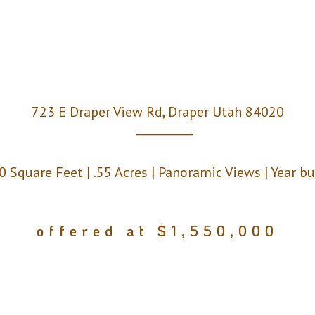
723 E Draper View Rd, Draper Utah 84020
__________
0 Square Feet | .55 Acres | Panoramic Views | Year b
offered at $1,550,000